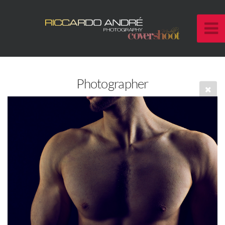
Photographer